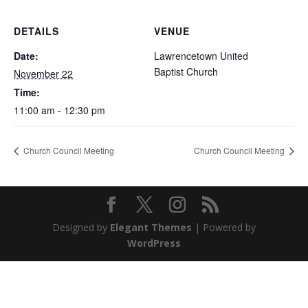
DETAILS
VENUE
Date:
Lawrencetown United
Baptist Church
November 22
Time:
11:00 am - 12:30 pm
Church Council Meeting
Church Council Meeting
Designed by
Elegant Themes
| Powered by
WordPress