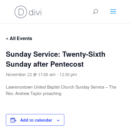
« All Events
Sunday Service: Twenty-Sixth
Sunday after Pentecost
November 22 @ 11:00 am
-
12:30 pm
Lawrencetown United Baptist Church Sunday Service – The
Rev. Andrew Taylor preaching
Add to calendar